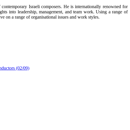
f contemporary Israeli composers. He is internationally renowned for
sights into leadership, management, and team work. Using a range of
ve on a range of organisational issues and work styles.
nductors (02/09)