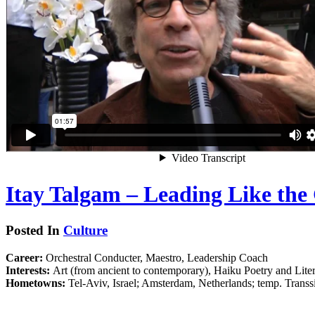
Itay Talgam – Leading Like the
Posted In
Culture
Career:
Orchestral Conducter, Maestro, Leadership Coach
Interests:
Art (from ancient to contemporary), Haiku Poetry and Lite
Hometowns:
Tel-Aviv, Israel; Amsterdam, Netherlands; temp. Trans