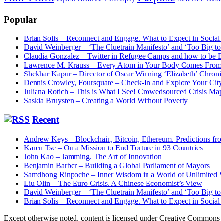
Popular
Brian Solis – Reconnect and Engage. What to Expect in Socia
David Weinberger – ‘The Cluetrain Manifesto’ and ‘Too Big 
Claudia Gonzalez – Twitter in Refugee Camps and how to be
Lawrence M. Krauss – Every Atom in Your Body Comes From 
Shekhar Kapur – Director of Oscar Winning ‘Elizabeth’ Chron
Dennis Crowley, Foursquare – Check-In and Explore Your Cit
Juliana Rotich – This is What I See! Crowedsourced Crisis Ma
Saskia Bruysten – Creating a World Without Poverty
Recent
Andrew Keys – Blockchain, Bitcoin, Ethereum. Predictions f
Karen Tse – On a Mission to End Torture in 93 Countries
John Kao – Jamming. The Art of Innovation
Benjamin Barber – Building a Global Parliament of Mayors
Samdhong Rinpoche – Inner Wisdom in a World of Unlimited
Liu Olin – The Euro Crisis. A Chinese Economist’s View
David Weinberger – ‘The Cluetrain Manifesto’ and ‘Too Big 
Brian Solis – Reconnect and Engage. What to Expect in Socia
Except otherwise noted, content is licensed under Creative Commo