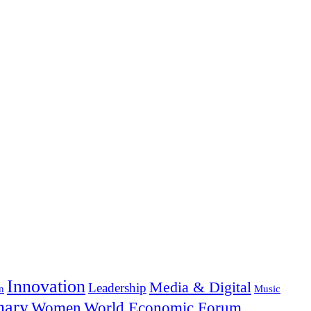
Innovation
Media & Digital
Leadership
n
Music
nary
Women
World Economic Forum