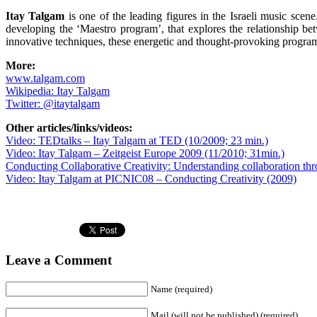
Itay Talgam
is one of the leading figures in the Israeli music sce
developing the ‘Maestro program’, that explores the relationship b
innovative techniques, these energetic and thought-provoking programm
More:
www.talgam.com
Wikipedia: Itay Talgam
Twitter: @itaytalgam
Other articles/links/videos:
Video: TEDtalks – Itay Talgam at TED (10/2009; 23 min.)
Video: Itay Talgam – Zeitgeist Europe 2009 (11/2010; 31min.)
Conducting Collaborative Creativity: Understanding collaboration thr
Video: Itay Talgam at PICNIC08 – Conducting Creativity (2009)
Leave a Comment
Name (required)
Mail (will not be published) (required)