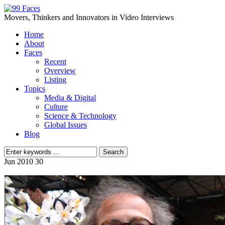
Movers, Thinkers and Innovators in Video Interviews
Home
About
Faces
Recent
Overview
Listing
Topics
Media & Digital
Culture
Science & Technology
Global Issues
Blog
Jun
2010
30