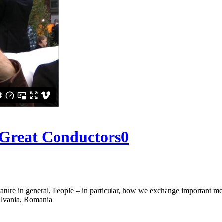
 Great Conductors
0
rature in general, People – in particular, how we exchange important 
silvania, Romania