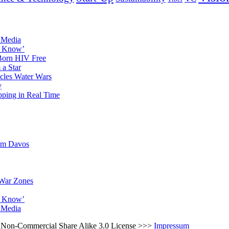
l Media
to Know’
 Born HIV Free
a Star
icles Water Wars
y
pping in Real Time
rom Davos
 War Zones
to Know’
l Media
ns Non-Commercial Share Alike 3.0 License >>>
Impressum