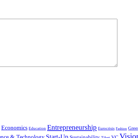
Entrepreneurship
Economics
Gree
Education
Eurocrisis
Fashion
Visio
Start-Up
ence & Technology
Sustainability
VC
Tibet