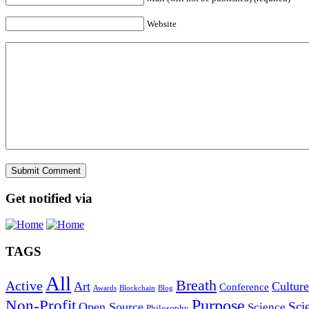
Website
Get notified via
TAGS
All
Breath
Active
Art
Culture
Conference
Awards
Blockchain
Blog
Purpose
Non-Profit
Sci
Open Source
Science
Philosophy