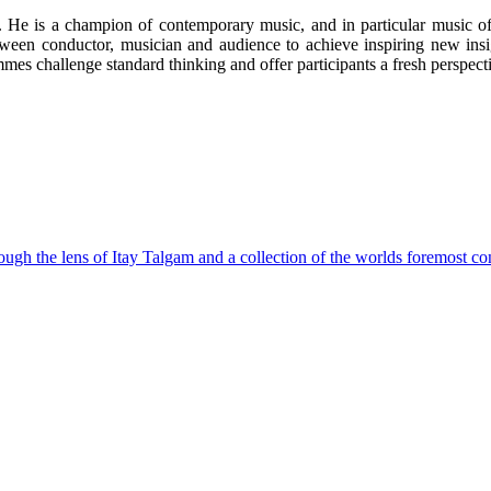
ne. He is a champion of contemporary music, and in particular music o
etween conductor, musician and audience to achieve inspiring new in
es challenge standard thinking and offer participants a fresh perspecti
ough the lens of Itay Talgam and a collection of the worlds foremost co