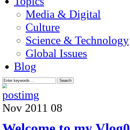
Topics
Media & Digital
Culture
Science & Technology
Global Issues
Blog
Nov
2011
08
Welcome to my Vlog
0