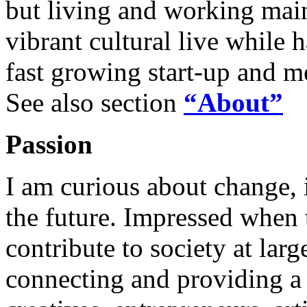
but living and working main
vibrant cultural live while 
fast growing start-up and m
See also section
“About”
Passion
I am curious about change, 
the future. Impressed when 
contribute to society at lar
connecting and providing a 