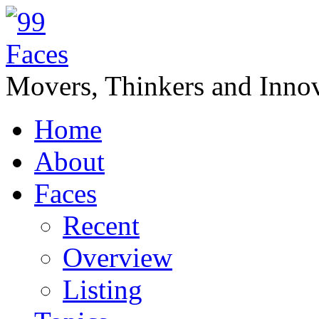
Movers, Thinkers and Innov
Home
About
Faces
Recent
Overview
Listing