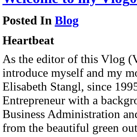
Posted In
Blog
Heartbeat
As the editor of this Vlog (
introduce myself and my mot
Elisabeth Stangl, since 19
Entrepreneur with a backgro
Business Administration an
from the beautiful green ou