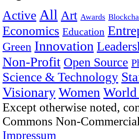
All
Active
Art
Awards
Blockcha
Entre
Economics
Education
Innovation
Leaders
Green
Non-Profit
Open Source
P
Sta
Science & Technology
Visionary
Women
World
Except otherwise noted, con
Commons Non-Commercial S
Impressum