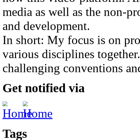
media as well as the non-pr
and development.
In short: My focus is on pro
various disciplines together
challenging conventions and
Get notified via
Tags