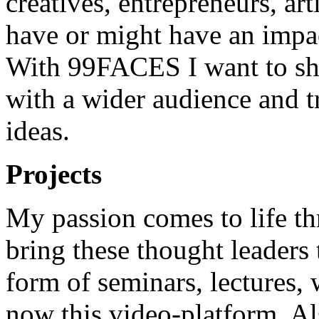
creatives, entrepreneurs, art
have or might have an impac
With 99FACES I want to sha
with a wider audience and t
ideas.
Projects
My passion comes to life th
bring these thought leaders 
form of seminars, lectures,
now this video-platform. Al