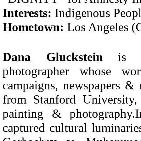
Interests:
Indigenous Peopl
Hometown:
Los Angeles 
Dana Gluckstein
is 
photographer whose wor
campaigns, newspapers & m
from Stanford University,
painting & photography.I
captured cultural luminari