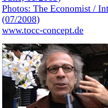
Photos: The Economist / Int
(07/2008)
www.tocc-concept.de