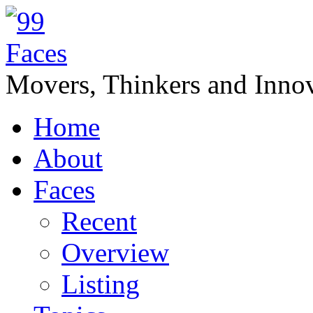
Movers, Thinkers and Innov
Home
About
Faces
Recent
Overview
Listing