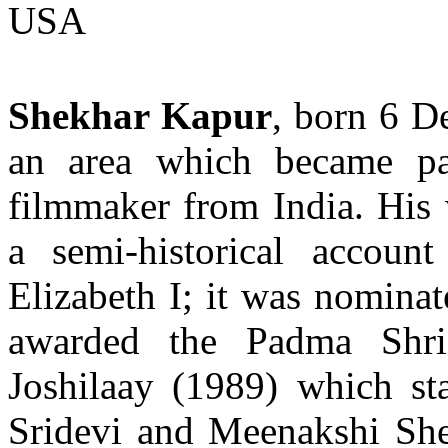
USA
Shekhar Kapur
, born 6 D
an area which became pa
filmmaker from India. His
a semi-historical accoun
Elizabeth I; it was nomina
awarded the Padma Shr
Joshilaay (1989) which st
Sridevi and Meenakshi She