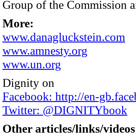
Group of the Commission a
More:
www.danagluckstein.com
www.amnesty.org
www.un.org
Dignity on
Facebook: http://en-gb.fac
Twitter: @DIGNITYbook
Other articles/links/videos