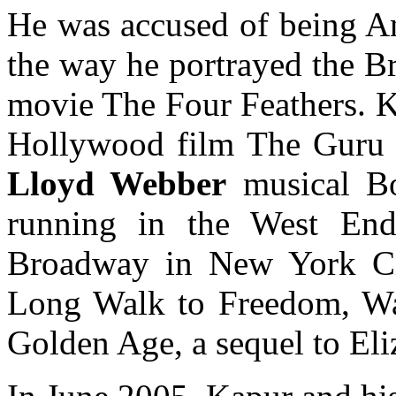
He was accused of being Ant
the way he portrayed the B
movie The Four Feathers. K
Hollywood film The Guru
Lloyd Webber
musical B
running in the West En
Broadway in New York Cit
Long Walk to Freedom, Wat
Golden Age, a sequel to Eli