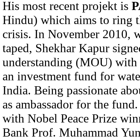
His most recent projekt is
P
Hindu) which aims to ring t
crisis. In November 2010, 
taped, Shekhar Kapur sign
understanding (MOU) wit
an investment fund for water
India. Being passionate abou
as ambassador for the fund
with Nobel Peace Prize win
Bank Prof. Muhammad Yun