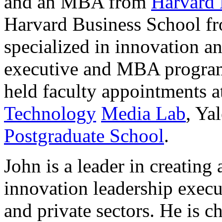
and an MBA from
Harvard 
Harvard Business School f
specialized in innovation a
executive and MBA program
held faculty appointments a
Technology
Media Lab
, Ya
Postgraduate School
.
John is a leader in creating
innovation leadership execu
and private sectors. He is c