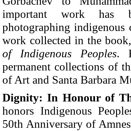
Gorbachev to Muhammad
important work has b
photographing indigenous 
work collected in the book
of Indigenous Peoples
. 
permanent collections of 
of Art and Santa Barbara M
Dignity: In Honour of Th
honors Indigenous People
50th Anniversary of Amnest