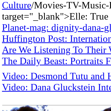
Culture
/Movies-TV-Music-
target="_blank">Elle:
True
Planet-mag: dignity-dana-g
Huffington Post: Internati
Are We Listening To Their
The Daily Beast: Portraits 
Video: Desmond Tutu and H
Video: Dana Gluckstein Int