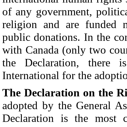
of any government, politic
religion and are funded
public donations. In the c
with Canada (only two coun
the Declaration, there 
International for the adopti
The Declaration on the Ri
adopted by the General A
Declaration is the most 