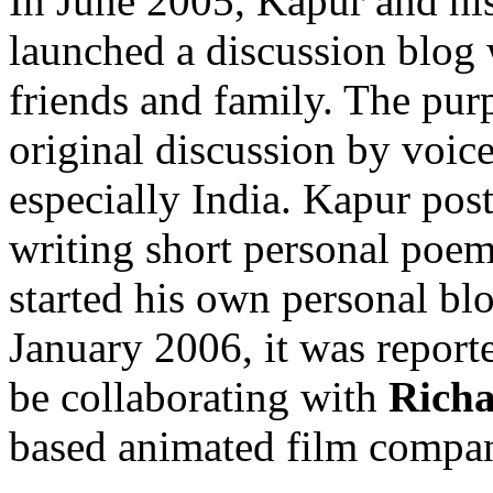
In June 2005, Kapur and hi
launched a discussion blog w
friends and family. The pur
original discussion by voic
especially India. Kapur post
writing short personal poem
started his own personal blo
January 2006, it was repor
be collaborating with
Rich
based animated film compa