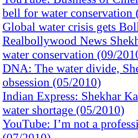
bell for water conservation
Global water crisis gets Bo
Realbollywood News Shekhar
water conservation (09/201
DNA: The water divide, Sh
obsession (05/2010)
Indian Express: Shekhar Kap
water shortage (05/2010)
YouTube: I’m not a profess
(07/2010)