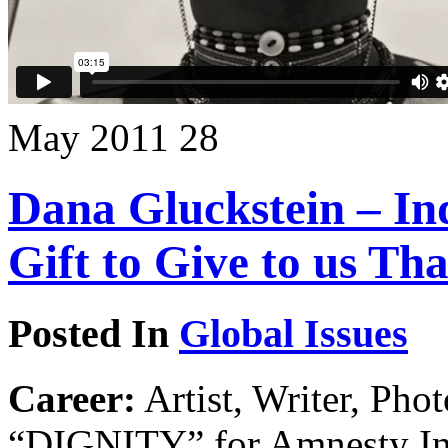
May
2011
28
Dana Gluckstein – In
Gift to Give to us Th
Posted In
Global Issues
Career:
Artist, Writer, Pho
“DIGNITY” for Amnesty Inte