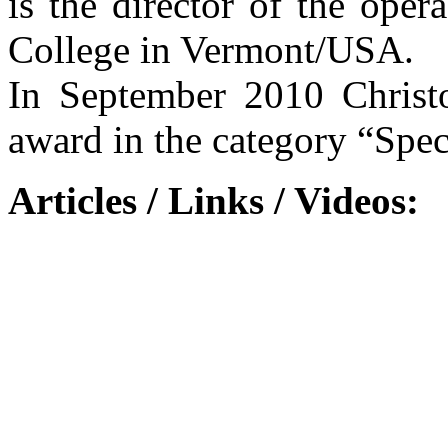
is the director of the ope
College in Vermont/USA.
In September 2010 Christ
award in the category “Spec
Articles / Links / Videos: