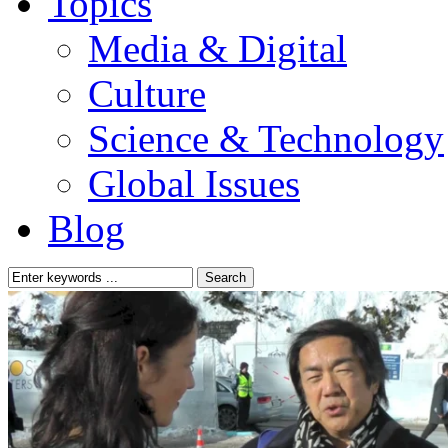
Topics
Media & Digital
Culture
Science & Technology
Global Issues
Blog