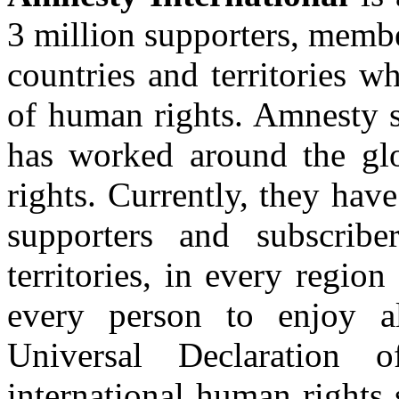
3 million supporters, membe
countries and territories 
of human rights. Amnesty s
has worked around the gl
rights. Currently, they ha
supporters and subscrib
territories, in every region
every person to enjoy al
Universal Declaration
international human rights