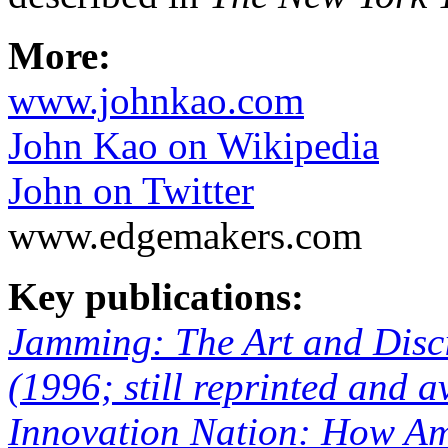
More:
www.johnkao.com
John Kao on Wikipedia
John on Twitter
www.edgemakers.com
Key publications:
Jamming: The Art and Discip
(1996; still reprinted and 
Innovation Nation: How Ame