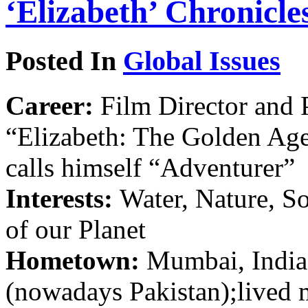
‘Elizabeth’ Chronicl
Posted In
Global Issues
Career:
Film Director and P
“Elizabeth: The Golden Age
calls himself “Adventurer”
Interests:
Water, Nature, S
of our Planet
Hometown:
Mumbai, India;
(nowadays Pakistan);lived 