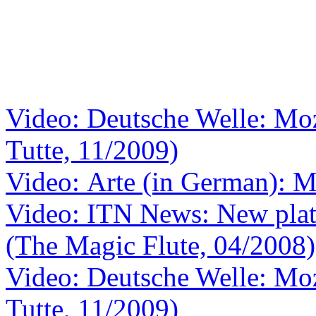
Video: Deutsche Welle: Moza
Tutte, 11/2009)
Video: Arte (in German): M
Video: ITN News: New plat
(The Magic Flute, 04/2008)
Video: Deutsche Welle: Moza
Tutte, 11/2009)