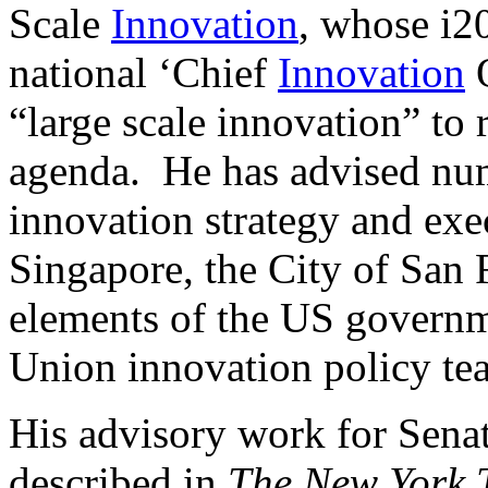
Scale
Innovation
, whose i20
national ‘Chief
Innovation
O
“large scale innovation” to r
agenda. He has advised num
innovation strategy and exe
Singapore, the City of San
elements of the US governm
Union innovation policy te
His advisory work for Sena
described in
The New York 