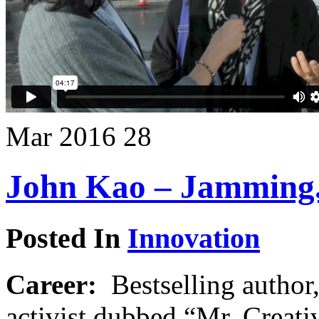
Mar
2016
28
John Kao – Jamming. 
Posted In
Innovation
Career:
Bestselling author,
activist dubbed “Mr. Creati