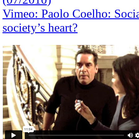
Vimeo: Paolo Coelho: Social
society’s heart?