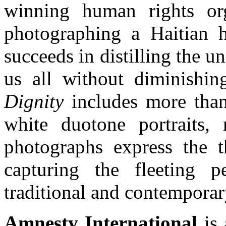
winning human rights org
photographing a Haitian 
succeeds in distilling the un
us all without diminishing
Dignity
includes more tha
white duotone portraits,
photographs express the t
capturing the fleeting 
traditional and contemporary
Amnesty International
is 