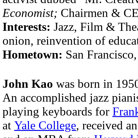
Economist;
Chairmen & C
Interests:
Jazz, Film & Thea
onion, reinvention of educat
Hometown:
San Francisco
John Kao
was born in 1950
An accomplished jazz piani
playing keyboards for
Fran
at
Yale College
, received 