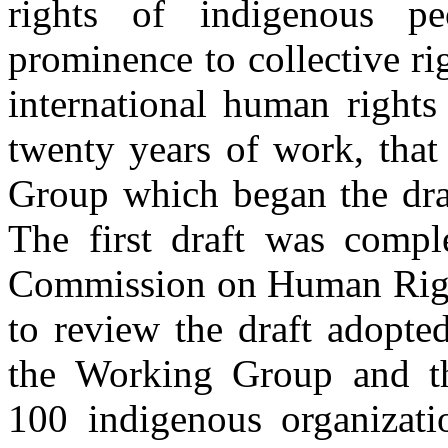
rights of indigenous pe
prominence to collective ri
international human rights
twenty years of work, that
Group which began the draf
The first draft was compl
Commission on Human Right
to review the draft adopte
the Working Group and t
100 indigenous organizati