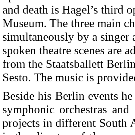
and death is Hagel’s third o
Museum. The three main char
simultaneously by a singer 
spoken theatre scenes are 
from the Staatsballett Berli
Sesto. The music is provid
Beside his Berlin events h
symphonic orchestras and 
projects in different South