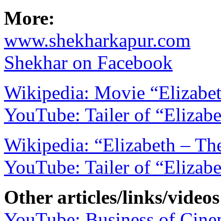
More:
www.shekharkapur.com
Shekhar on Facebook
Wikipedia: Movie “Elizabe
YouTube: Tailer of “Elizab
Wikipedia: “Elizabeth – T
YouTube: Tailer of “Elizab
Other articles/links/videos
YouTube: Business of Cine