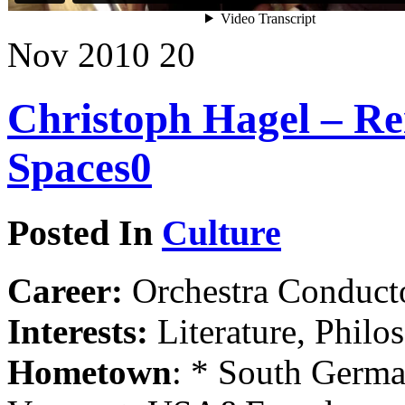
Nov
2010
20
Christoph Hagel – Re
Spaces
0
Posted In
Culture
Career:
Orchestra Conducto
Interests:
Literature, Philo
Hometown
: * South Germa