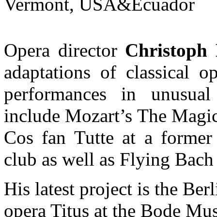
Vermont, USA&Ecuador
Opera director
Christoph 
adaptations of classical o
performances in unusual
include Mozart’s The Magic
Cos fan Tutte at a former 
club as well as Flying Bach
His latest project is the Be
opera Titus at the Bode Mus