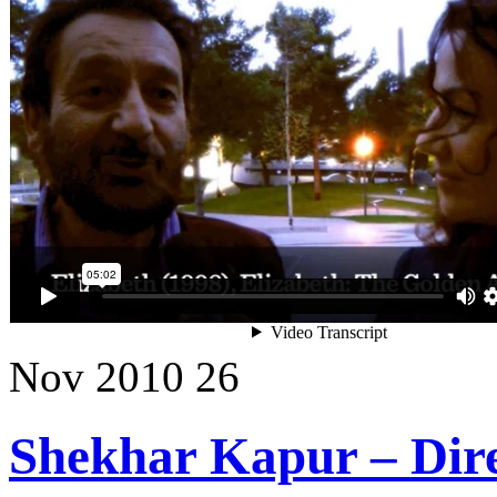
Nov
2010
26
Shekhar Kapur – Dire