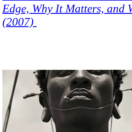
Edge, Why It Matters, and 
(2007)